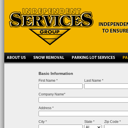
Basic Information
First Name *
Last Name *
Company Name*
Address *
City *
State *
Zip Code *