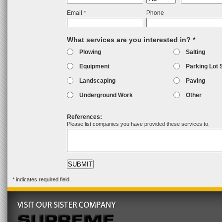
Email *
Phone
What services are you interested in? *
Plowing
Salting
Equipment
Parking Lot 
Landscaping
Paving
Underground Work
Other
References:
Please list companies you have provided these services to.
* indicates required field.