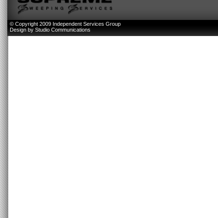
© Copyright 2009 Independent Services Group
Design by
Studio Communications